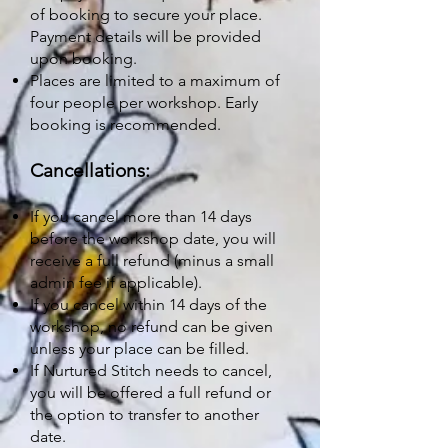
of booking to secure your place.
Payment details will be provided
upon booking.
Places are limited to a maximum of
four people per workshop. Early
booking is recommended.
Cancellations:
If you cancel more than 14 days
before the workshop date, you will
receive a full refund (minus a small
admin fee if applicable).
If you cancel within 14 days of the
workshop, no refund can be given
unless your place can be filled.
If Nurtured Stitch needs to cancel,
you will be offered a full refund or
the option to transfer to another
date.