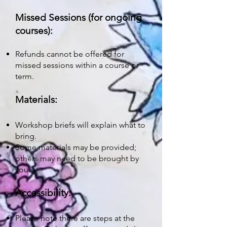
Missed Sessions (for ongoing
courses):
Refunds cannot be offered for
missed sessions within a course or
term.
Materials:
Workshop briefs will explain what to
bring.
Some materials may be provided;
others may need to be brought by
you.
Accessibility:
Please note there are steps at the