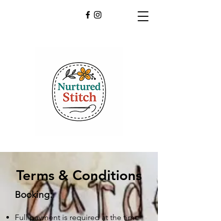
Terms & Conditions
Booking:
Full payment is required at the time