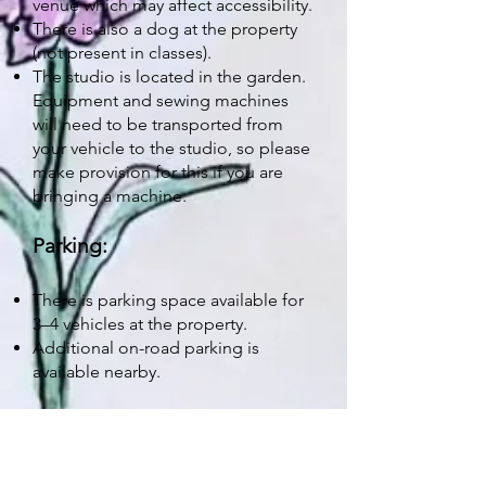
venue which may affect accessibility.
There is also a dog at the property
(not present in classes).
The studio is located in the garden.
Equipment and sewing machines
will need to be transported from
your vehicle to the studio, so please
make provision for this if you are
bringing a machine.
Parking:
There is parking space available for
3–4 vehicles at the property.
Additional on-road parking is
available nearby.
General:
Workshops are designed as a