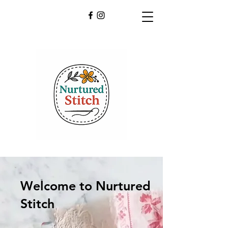
Welcome to Nurtured
Stitch