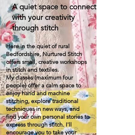
A quiet space to connect
with your creativity
through stitch
Here in the quiet of rural
Bedfordshire, Nurtured Stitch
offers small, creative workshops
in stitch and textiles.
My classes (maximum four
people) offer a calm space to
enjoy hand and machine
stitching, explore traditional
techniques in new ways, and
find your own personal stories to
express through stitch. I'll
encourage you to take your