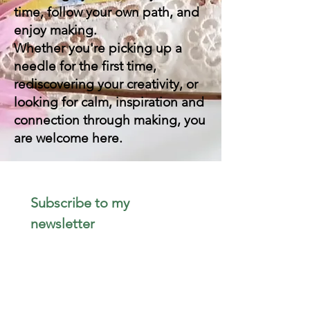
time, follow your own path, and
enjoy making.
Whether you're picking up a
needle for the first time,
rediscovering your creativity, or
looking for calm, inspiration and
connection through making, you
are welcome here.
Subscribe to my 
newsletter 
Email
*
Join